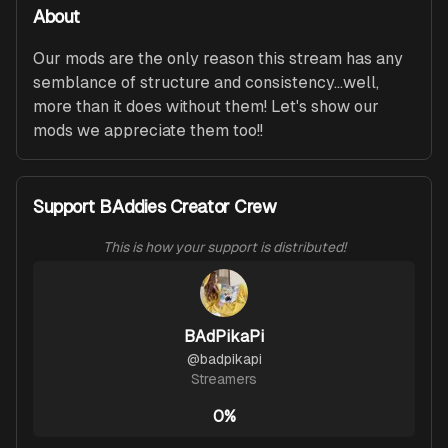
About
Our mods are the only reason this stream has any 
semblance of structure and consistency...well, 
more than it does without them! Let's show our 
mods we appreciate them too!!
Support BAddies Creator Crew
This is how your support is distributed!
BAdPikaPi
@
badpikapi
Streamers
0%