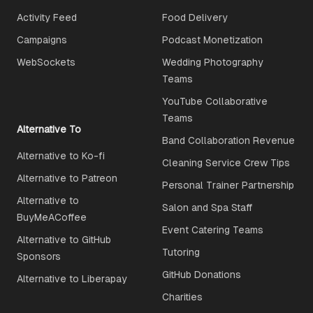
Activity Feed
Food Delivery
Campaigns
Podcast Monetization
WebSockets
Wedding Photography
Teams
YouTube Collaborative
Teams
Alternative To
Band Collaboration Revenue
Alternative to Ko-fi
Cleaning Service Crew Tips
Alternative to Patreon
Personal Trainer Partnership
Alternative to
Salon and Spa Staff
BuyMeACoffee
Event Catering Teams
Alternative to GitHub
Tutoring
Sponsors
GitHub Donations
Alternative to Liberapay
Charities