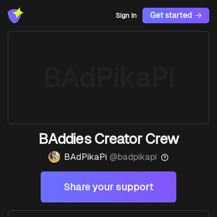
Get started
Sign In
BAdPikaPi
BAddies Creator Crew
BAdPikaPi
@
badpikapi
Share your support