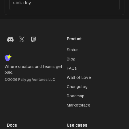
sick day...
Product
Status
Blog
Where creators and teams get
FAQs
paid.
Wall of Love
©
2026
Pally.gg Ventures LLC
Changelog
Roadmap
Marketplace
Docs
Use cases