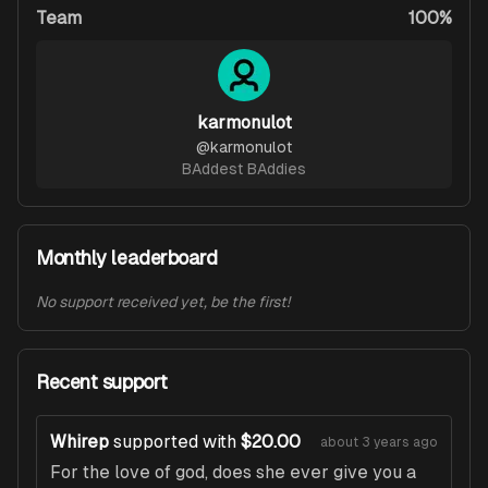
Team
100%
karmonulot
@
karmonulot
BAddest BAddies
Monthly leaderboard
No support received yet, be the first!
Recent support
Whirep
supported with
$20.00
about 3 years ago
For the love of god, does she ever give you a