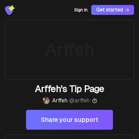
Get started
Sign In
Arffeh
Arffeh's Tip Page
Arffeh
@
arffeh
Share your support