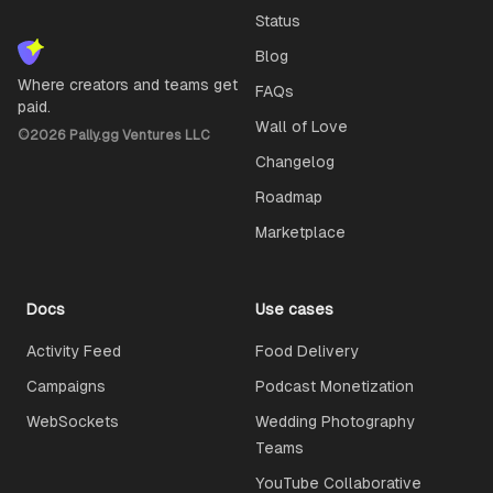
Status
Blog
Where creators and teams get
FAQs
paid.
Wall of Love
©
2026
Pally.gg Ventures LLC
Changelog
Roadmap
Marketplace
Docs
Use cases
Activity Feed
Food Delivery
Campaigns
Podcast Monetization
WebSockets
Wedding Photography
Teams
YouTube Collaborative