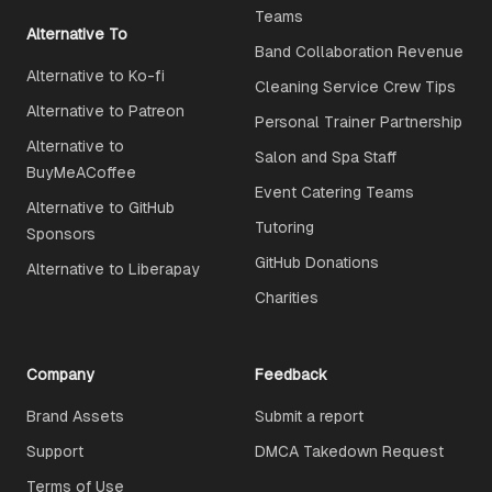
Teams
Alternative To
Band Collaboration Revenue
Alternative to Ko-fi
Cleaning Service Crew Tips
Alternative to Patreon
Personal Trainer Partnership
Alternative to
Salon and Spa Staff
BuyMeACoffee
Event Catering Teams
Alternative to GitHub
Tutoring
Sponsors
GitHub Donations
Alternative to Liberapay
Charities
Company
Feedback
Brand Assets
Submit a report
Support
DMCA Takedown Request
Terms of Use