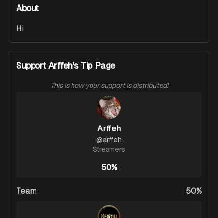
About
Hi
Support Arffeh's Tip Page
This is how your support is distributed!
Arffeh
@
arffeh
Streamers
50%
Team
50%