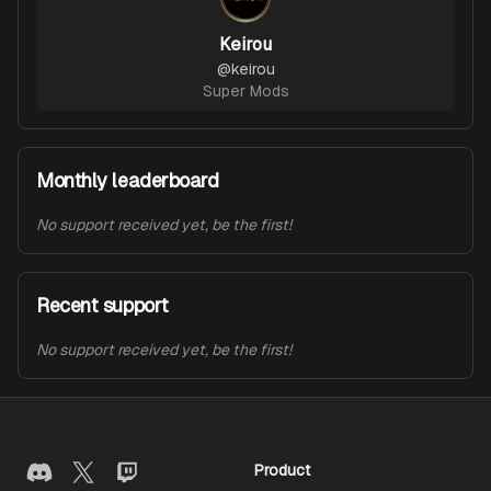
Keirou
@
keirou
Super Mods
Monthly leaderboard
No support received yet, be the first!
Recent support
No support received yet, be the first!
Product