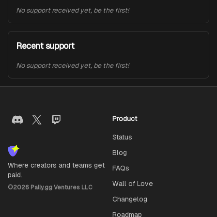
No support received yet, be the first!
Recent support
No support received yet, be the first!
Product
Status
Blog
Where creators and teams get
FAQs
paid.
Wall of Love
©
2026
Pally.gg Ventures LLC
Changelog
Roadmap