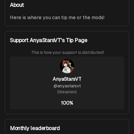
About
Here is where you can tip me or the mods!
Support AnyaStarsVT's Tip Page
This is how your support is distributed!
AnyaStarsVT
@
anyastarsvt
Streamers
100%
Monthly leaderboard