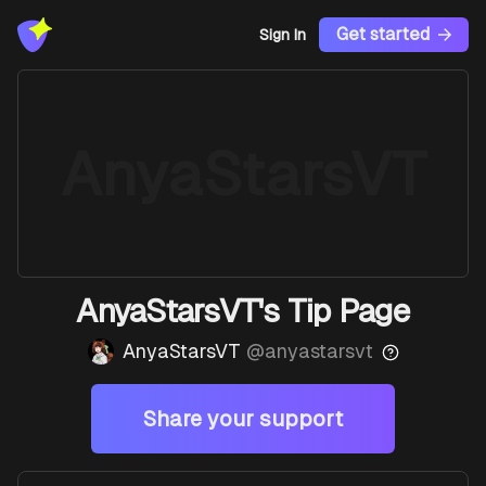
Get started
Sign In
AnyaStarsVT
AnyaStarsVT's Tip Page
AnyaStarsVT
@
anyastarsvt
Share your support