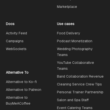
Marketplace
Docs
Use cases
Activity Feed
Food Delivery
Campaigns
Podcast Monetization
WebSockets
Wedding Photography
Teams
YouTube Collaborative
Teams
Alternative To
Band Collaboration Revenue
Alternative to Ko-fi
Cleaning Service Crew Tips
Alternative to Patreon
Personal Trainer Partnership
Alternative to
Salon and Spa Staff
BuyMeACoffee
Event Catering Teams