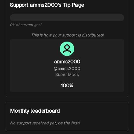
Support amms2000's Tip Page
0
% of current goal
This is how your support is distributed!
amms2000
@
amms2000
Super Mods
100%
Monthly leaderboard
No support received yet, be the first!