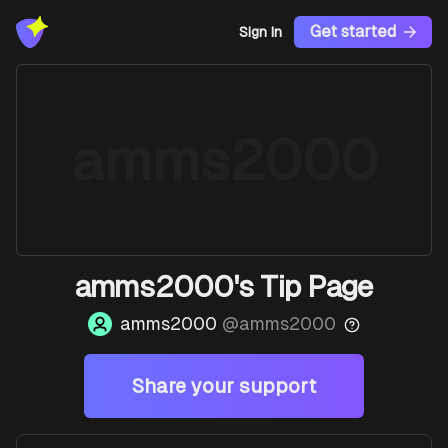
Get started
Sign In
amms2000
amms2000's Tip Page
amms2000
@
amms2000
Share your support