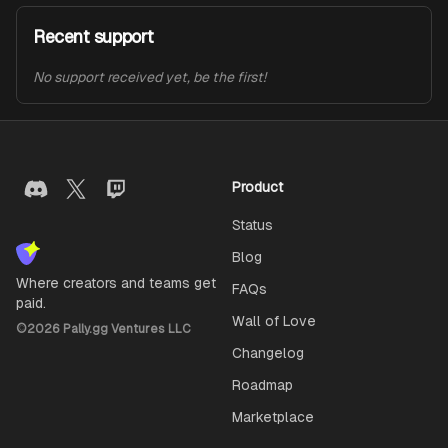
Recent support
No support received yet, be the first!
Product
Status
Blog
Where creators and teams get
FAQs
paid.
Wall of Love
©
2026
Pally.gg Ventures LLC
Changelog
Roadmap
Marketplace