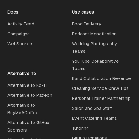
Docs
Use cases
Activity Feed
Food Delivery
Campaigns
Podcast Monetization
WebSockets
Wedding Photography
Teams
YouTube Collaborative
Teams
Alternative To
Band Collaboration Revenue
Alternative to Ko-fi
Cleaning Service Crew Tips
Alternative to Patreon
Personal Trainer Partnership
Alternative to
Salon and Spa Staff
BuyMeACoffee
Event Catering Teams
Alternative to GitHub
Tutoring
Sponsors
GitHub Donations