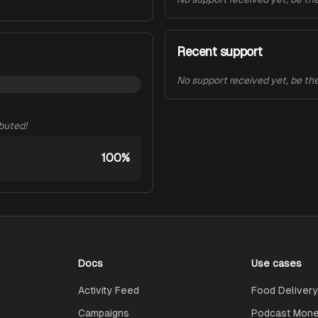
Recent support
No support received yet, be the 
ibuted!
100%
Docs
Use cases
Activity Feed
Food Delivery
Campaigns
Podcast Monet