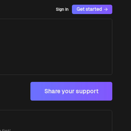
Get started
Sign In
Share your support
first!