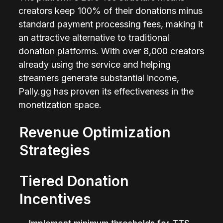
creators keep 100% of their donations minus 
standard payment processing fees, making it 
an attractive alternative to traditional 
donation platforms. With over 8,000 creators 
already using the service and helping 
streamers generate substantial income, 
Pally.gg has proven its effectiveness in the 
monetization space.
Revenue Optimization 
Strategies
Tiered Donation 
Incentives