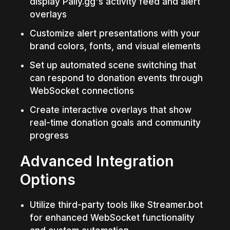
display Pally.gg's activity feed and alert 
overlays
Customize alert presentations with your 
brand colors, fonts, and visual elements
Set up automated scene switching that 
can respond to donation events through 
WebSocket connections
Create interactive overlays that show 
real-time donation goals and community 
progress
Advanced Integration 
Options
Utilize third-party tools like Streamer.bot 
for enhanced WebSocket functionality 