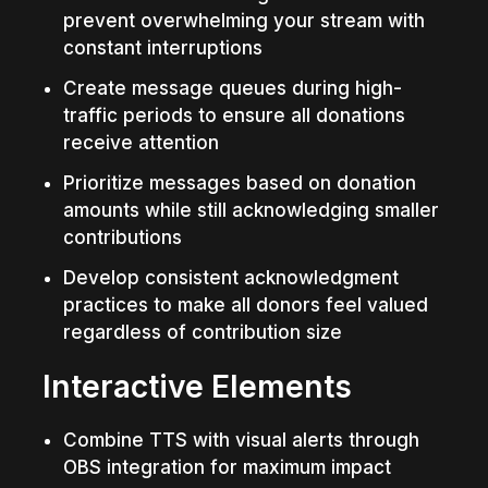
prevent overwhelming your stream with 
constant interruptions
Create message queues during high-
traffic periods to ensure all donations 
receive attention
Prioritize messages based on donation 
amounts while still acknowledging smaller 
contributions
Develop consistent acknowledgment 
practices to make all donors feel valued 
regardless of contribution size
Interactive Elements
Combine TTS with visual alerts through 
OBS integration for maximum impact