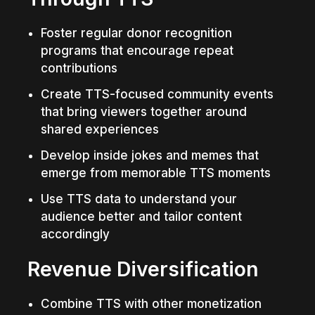
Foster regular donor recognition 
programs that encourage repeat 
contributions
Create TTS-focused community events 
that bring viewers together around 
shared experiences
Develop inside jokes and memes that 
emerge from memorable TTS moments
Use TTS data to understand your 
audience better and tailor content 
accordingly
Revenue Diversification
Combine TTS with other monetization 