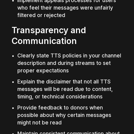
Implement appeals processes for users 
who feel their messages were unfairly 
filtered or rejected
Transparency and 
Communication
Clearly state TTS policies in your channel 
description and during streams to set 
proper expectations
Explain the disclaimer that not all TTS 
messages will be read due to content, 
timing, or technical considerations
Provide feedback to donors when 
possible about why certain messages 
might not be read
Maintain consistent communication about 