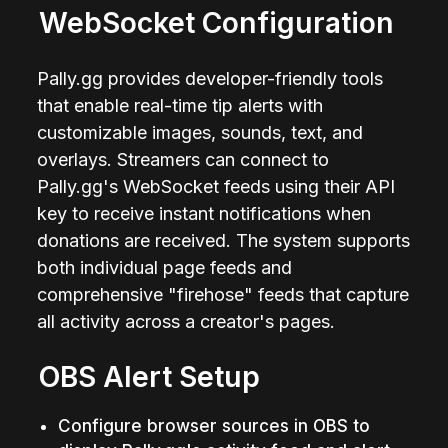
WebSocket Configuration
Pally.gg provides developer-friendly tools 
that enable real-time tip alerts with 
customizable images, sounds, text, and 
overlays. Streamers can connect to 
Pally.gg's WebSocket feeds using their API 
key to receive instant notifications when 
donations are received. The system supports 
both individual page feeds and 
comprehensive "firehose" feeds that capture 
all activity across a creator's pages.
OBS Alert Setup
Configure browser sources in OBS to 