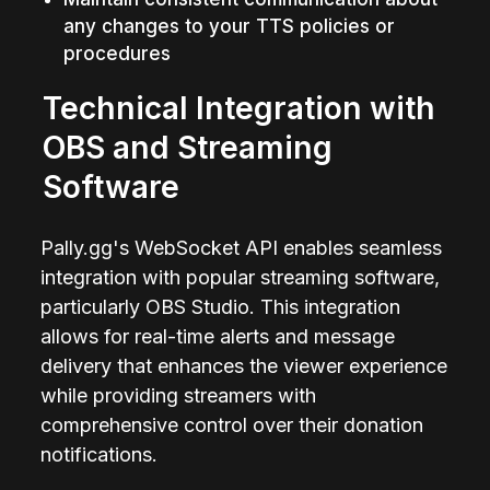
any changes to your TTS policies or 
procedures
Technical Integration with 
OBS and Streaming 
Software
Pally.gg's WebSocket API enables seamless 
integration with popular streaming software, 
particularly OBS Studio. This integration 
allows for real-time alerts and message 
delivery that enhances the viewer experience 
while providing streamers with 
comprehensive control over their donation 
notifications.