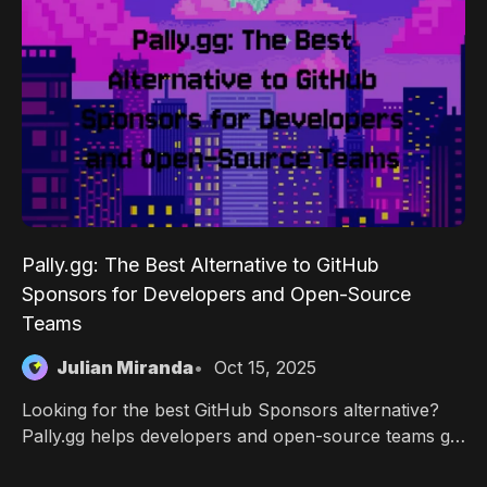
Pally.gg: The Best Alternative to GitHub
Sponsors for Developers and Open-Source
Teams
Julian Miranda
Oct 15, 2025
Looking for the best GitHub Sponsors alternative?
Pally.gg helps developers and open-source teams get
paid with flexible tiers, team payouts, Discord/Twitch