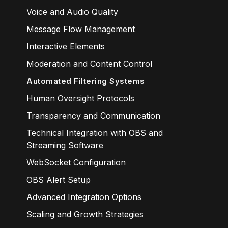
Voice and Audio Quality
Message Flow Management
Interactive Elements
Moderation and Content Control
Automated Filtering Systems
Human Oversight Protocols
Transparency and Communication
Technical Integration with OBS and
Streaming Software
WebSocket Configuration
OBS Alert Setup
Advanced Integration Options
Scaling and Growth Strategies