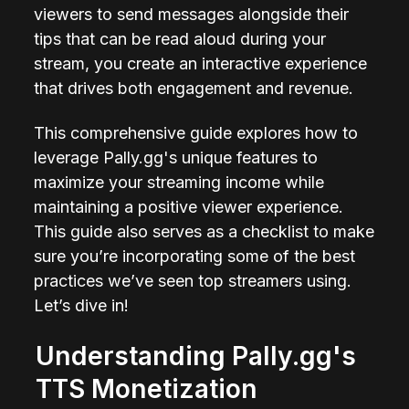
viewers to send messages alongside their 
tips that can be read aloud during your 
stream, you create an interactive experience 
that drives both engagement and revenue.
This comprehensive guide explores how to 
leverage Pally.gg's unique features to 
maximize your streaming income while 
maintaining a positive viewer experience. 
This guide also serves as a checklist to make 
sure you’re incorporating some of the best 
practices we’ve seen top streamers using. 
Let’s dive in!
Understanding Pally.gg's 
TTS Monetization 