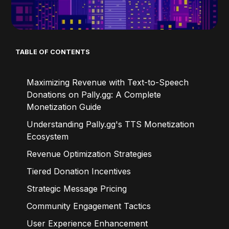
TABLE OF CONTENTS
Maximizing Revenue with Text-to-Speech
Donations on Pally.gg: A Complete
Monetization Guide
Understanding Pally.gg's TTS Monetization
Ecosystem
Revenue Optimization Strategies
Tiered Donation Incentives
Strategic Message Pricing
Community Engagement Tactics
User Experience Enhancement