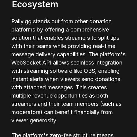
Ecosystem
Pally.gg stands out from other donation 
platforms by offering a comprehensive 
solution that enables streamers to split tips 
with their teams while providing real-time 
message delivery capabilities. The platform's 
WebSocket API allows seamless integration 
with streaming software like OBS, enabling 
instant alerts when viewers send donations 
with attached messages. This creates 
multiple revenue opportunities as both 
streamers and their team members (such as 
moderators) can benefit financially from 
viewer generosity.
The platform's zero-fee structure means 