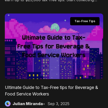
digital tips with Pally.gg's zero-fee platform today.
Tax-Free Tips
Ultimate Guide to Tax-Free tips for Beverage &
Food Service Workers
Julian Miranda
Sep 3, 2025