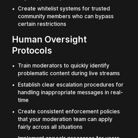
Create whitelist systems for trusted 
community members who can bypass 
certain restrictions
Human Oversight 
Protocols
Train moderators to quickly identify 
problematic content during live streams
Establish clear escalation procedures for 
handling inappropriate messages in real-
time
Create consistent enforcement policies 
that your moderation team can apply 
fairly across all situations