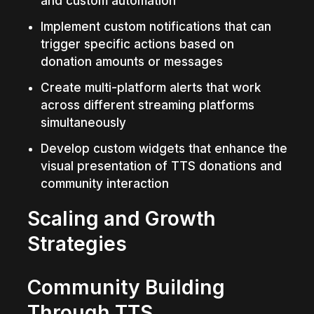
and custom automation
Implement custom notifications that can 
trigger specific actions based on 
donation amounts or messages
Create multi-platform alerts that work 
across different streaming platforms 
simultaneously
Develop custom widgets that enhance the 
visual presentation of TTS donations and 
community interaction
Scaling and Growth 
Strategies
Community Building 
Through TTS