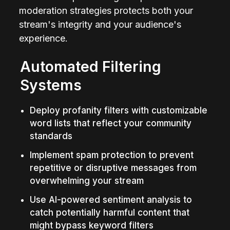
moderation strategies protects both your 
stream's integrity and your audience's 
experience.
Automated Filtering 
Systems
Deploy profanity filters with customizable 
word lists that reflect your community 
standards
Implement spam protection to prevent 
repetitive or disruptive messages from 
overwhelming your stream
Use AI-powered sentiment analysis to 
catch potentially harmful content that 
might bypass keyword filters