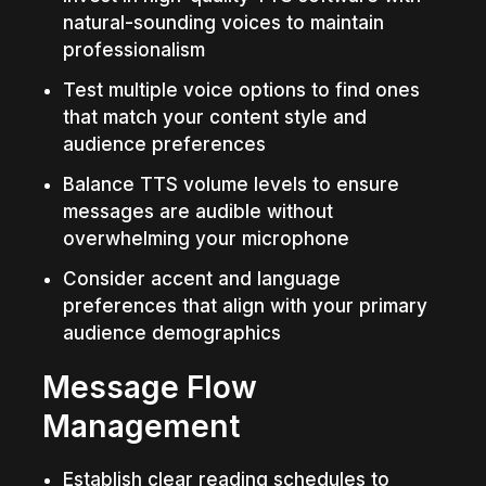
natural-sounding voices to maintain 
professionalism
Test multiple voice options to find ones 
that match your content style and 
audience preferences
Balance TTS volume levels to ensure 
messages are audible without 
overwhelming your microphone
Consider accent and language 
preferences that align with your primary 
audience demographics
Message Flow 
Management
Establish clear reading schedules to 