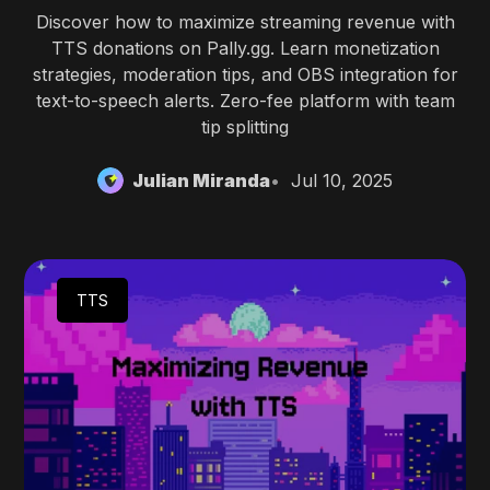
Discover how to maximize streaming revenue with
TTS donations on Pally.gg. Learn monetization
strategies, moderation tips, and OBS integration for
text-to-speech alerts. Zero-fee platform with team
tip splitting
Julian Miranda
Jul 10, 2025
TTS