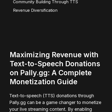
Community Building Through TTS
Revenue Diversification
Maximizing Revenue with 
Text-to-Speech Donations 
on Pally.gg: A Complete 
Monetization Guide
Text-to-speech (TTS) donations through 
Pally.gg can be a game changer to monetize 
your live streaming content. By enabling 