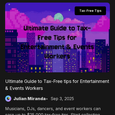
perks, and transparent fees.
Tax-Free Tips
Ultimate Guide to Tax-Free tips for Entertainment
& Events Workers
Julian Miranda
Sep 3, 2025
Musicians, DJs, dancers, and event workers can
earn up to $25,000 tax-free tips. Start collecting