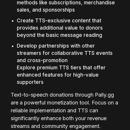
methods like subscriptions, merchandise 
sales, and sponsorships
Create TTS-exclusive content that 
provides additional value to donors 
beyond the basic message reading
Develop partnerships with other 
streamers for collaborative TTS events 
and cross-promotion
Explore premium TTS tiers that offer 
enhanced features for high-value 
supporters
Text-to-speech donations through Pally.gg 
are a powerful monetization tool. Focus on a 
reliable implementation and TTS can 
significantly enhance both your revenue 
streams and community engagement.