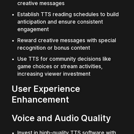
creative messages
Establish TTS reading schedules to build 
anticipation and ensure consistent 
engagement
Reward creative messages with special 
recognition or bonus content
Use TTS for community decisions like 
game choices or stream activities, 
increasing viewer investment
User Experience 
Enhancement
Voice and Audio Quality
Invest in high-quality TTS software with 