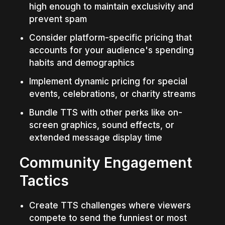
high enough to maintain exclusivity and 
prevent spam
Consider platform-specific pricing that 
accounts for your audience's spending 
habits and demographics
Implement dynamic pricing for special 
events, celebrations, or charity streams
Bundle TTS with other perks like on-
screen graphics, sound effects, or 
extended message display time
Community Engagement 
Tactics
Create TTS challenges where viewers 
compete to send the funniest or most 