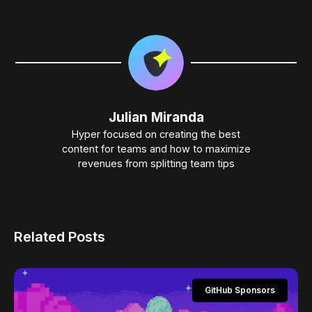
Julian Miranda
Hyper focused on creating the best
content for teams and how to maximize
revenues from splitting team tips
Related Posts
GitHub Sponsors