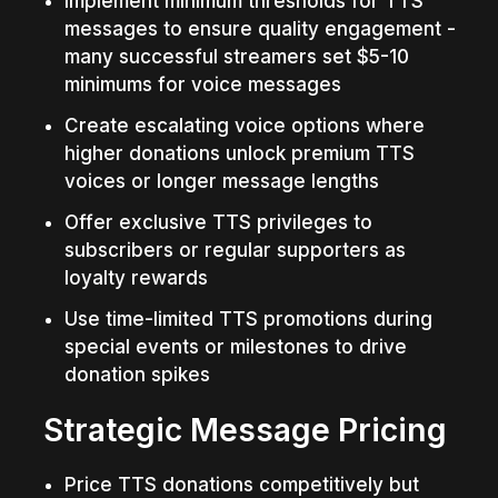
Implement minimum thresholds for TTS 
messages to ensure quality engagement - 
many successful streamers set $5-10 
minimums for voice messages
Create escalating voice options where 
higher donations unlock premium TTS 
voices or longer message lengths
Offer exclusive TTS privileges to 
subscribers or regular supporters as 
loyalty rewards
Use time-limited TTS promotions during 
special events or milestones to drive 
donation spikes
Strategic Message Pricing
Price TTS donations competitively but 