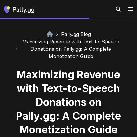
Pally.gg Blog
Maximizing Revenue with Text-to-Speech
Donations on Pally.gg: A Complete
Monetization Guide
Maximizing Revenue
with Text-to-Speech
Donations on
Pally.gg: A Complete
Monetization Guide