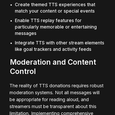
Create themed TTS experiences that 
match your content or special events
Enable TTS replay features for 
particularly memorable or entertaining 
messages
Integrate TTS with other stream elements 
like goal trackers and activity feeds
Moderation and Content 
Control
The reality of TTS donations requires robust 
moderation systems. Not all messages will 
be appropriate for reading aloud, and 
streamers must be transparent about this 
limitation. Implementing comprehensive 