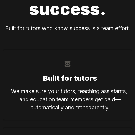
success.
Built for tutors who know success is a team effort.
Built for tutors
We make sure your tutors, teaching assistants, 
and education team members get paid—
automatically and transparently.