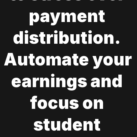
payment 
distribution. 
Automate your 
earnings and 
focus on 
student 