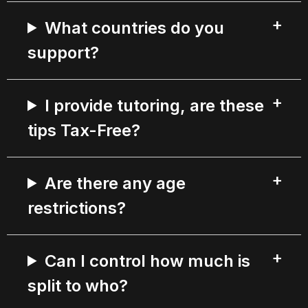
What countries do you
support?
I provide tutoring, are these
tips Tax-Free?
Are there any age
restrictions?
Can I control how much is
split to who?