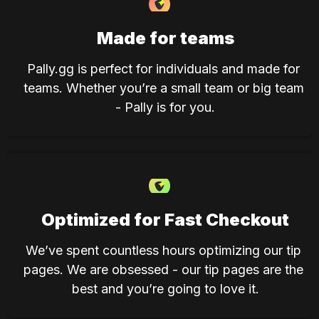
Made for teams
Pally.gg is perfect for individuals and made for 
teams. Whether you’re a small team or big team 
- Pally is for you.
Optimized for Fast Checkout
We’ve spent countless hours optimizing our tip 
pages. We are obsessed - our tip pages are the 
best and you’re going to love it.