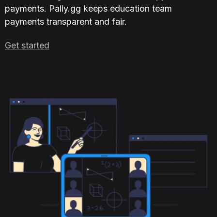
payments. Pally.gg keeps education team 
payments transparent and fair.
Get started