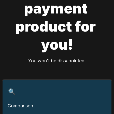
payment 
product for 
you!
You won’t be dissapointed.
🔍
Comparison