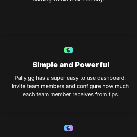
Simple and Powerful
Pally.gg has a super easy to use dashboard. 
Invite team members and configure how much 
each team member receives from tips.