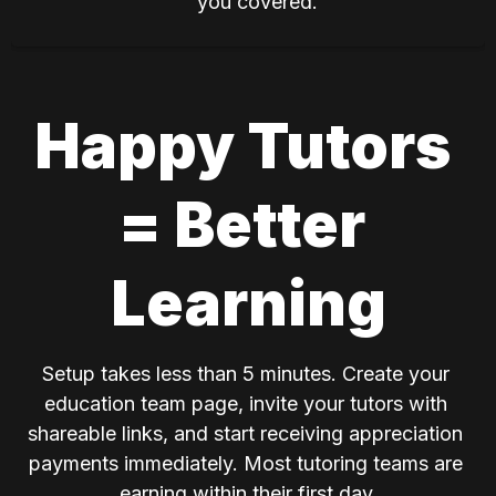
you covered.
Happy Tutors 
= Better 
Learning
Setup takes less than 5 minutes. Create your 
education team page, invite your tutors with 
shareable links, and start receiving appreciation 
payments immediately. Most tutoring teams are 
earning within their first day.