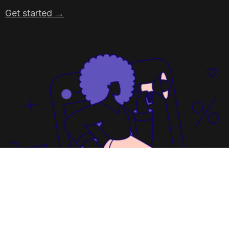
Get started →