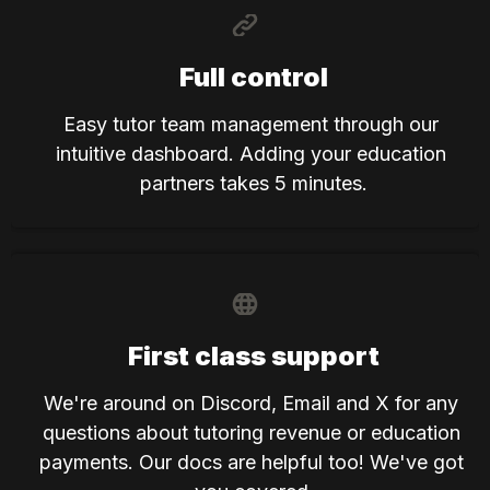
Full control
Easy tutor team management through our 
intuitive dashboard. Adding your education 
partners takes 5 minutes.
First class support
We're around on Discord, Email and X for any 
questions about tutoring revenue or education 
payments. Our docs are helpful too! We've got 