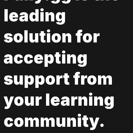
leading 
solution for 
accepting 
support from 
your learning 
community.