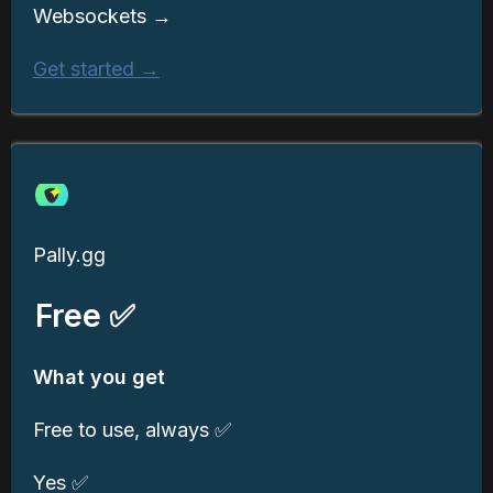
Websockets →
Get started →
Pally.gg
Free ✅
What you get
Free to use, always ✅
Yes ✅