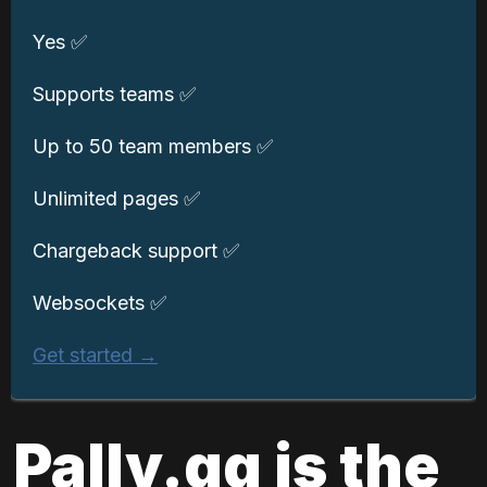
Yes ✅
Supports teams ✅
Up to 50 team members ✅
Unlimited pages ✅
Chargeback support ✅
Websockets ✅
Get started →
Pally.gg is the 