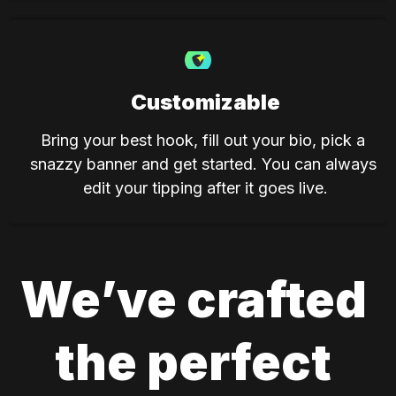
Customizable
Bring your best hook, fill out your bio, pick a 
snazzy banner and get started. You can always 
edit your tipping after it goes live.
We’ve crafted 
the perfect 