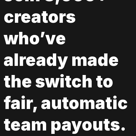
creators 
who’ve 
already made 
the switch to 
fair, automatic 
team payouts.