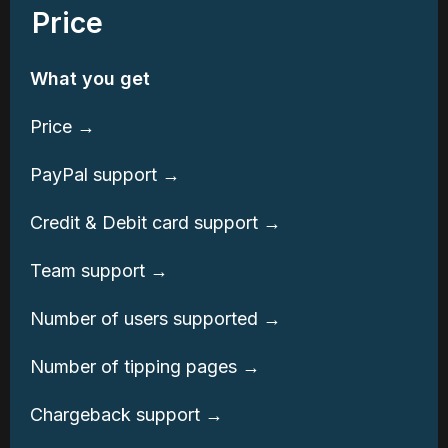
Price
What you get
Price →
PayPal support →
Credit & Debit card support →
Team support →
Number of users supported →
Number of tipping pages →
Chargeback support →