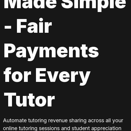
Made Simple 
- Fair 
Payments 
for Every 
Tutor
Automate tutoring revenue sharing across all your 
online tutoring sessions and student appreciation 