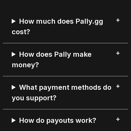
How much does Pally.gg
cost?
How does Pally make
money?
What payment methods do
you support?
How do payouts work?