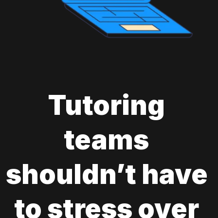
Tutoring 
teams 
shouldn’t have 
to stress over 