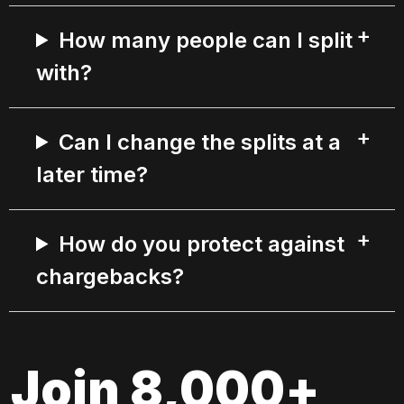
How many people can I split
with?
Can I change the splits at a
later time?
How do you protect against
chargebacks?
Join 8,000+ 