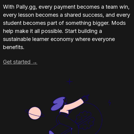
With Pally.gg, every payment becomes a team win, 
every lesson becomes a shared success, and every 
student becomes part of something bigger. Mods 
help make it all possible. Start building a 
sustainable learner economy where everyone 
benefits.
Get started →