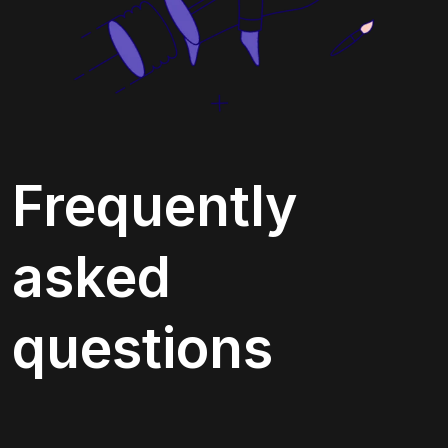
Frequently 
asked 
questions