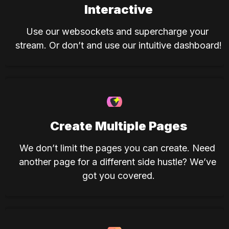
Interactive
Use our websockets and supercharge your 
stream. Or don’t and use our intuitive dashboard!
Create Multiple Pages
We don’t limit the pages you can create. Need 
another page for a different side hustle? We’ve 
got you covered.