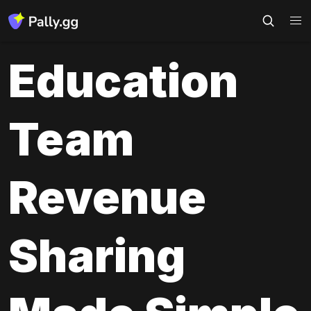
Education 
Team 
Revenue 
Sharing 