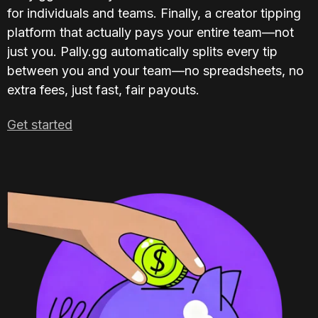
for individuals and teams. Finally, a creator tipping 
platform that actually pays your entire team—not 
just you. Pally.gg automatically splits every tip 
between you and your team—no spreadsheets, no 
extra fees, just fast, fair payouts.
Get started