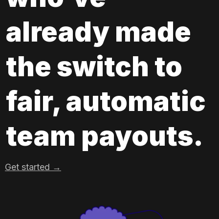
already made 
the switch to 
fair, automatic 
team payouts.
Get started →