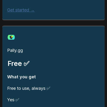
Get started →
Pally.gg
Free ✅
What you get
Free to use, always ✅
Yes ✅