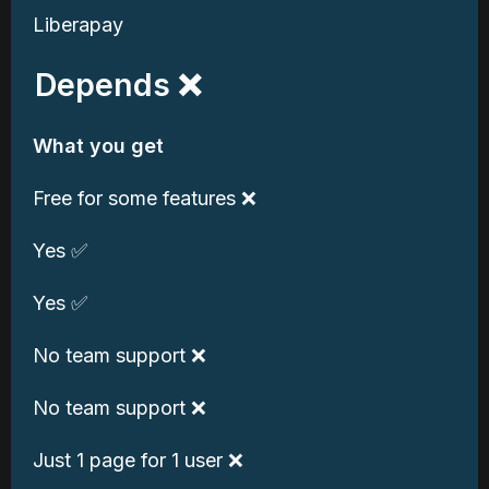
Liberapay
Depends ❌
What you get
Free for some features ❌
Yes ✅
Yes ✅
No team support ❌
No team support ❌
Just 1 page for 1 user ❌