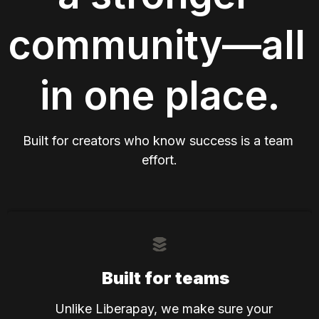
community—all 
in one place.
Built for creators who know success is a team 
effort.
Built for teams
Unlike Liberapay, we make sure your 