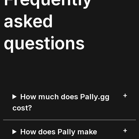
asked 
questions
How much does Pally.gg
cost?
How does Pally make