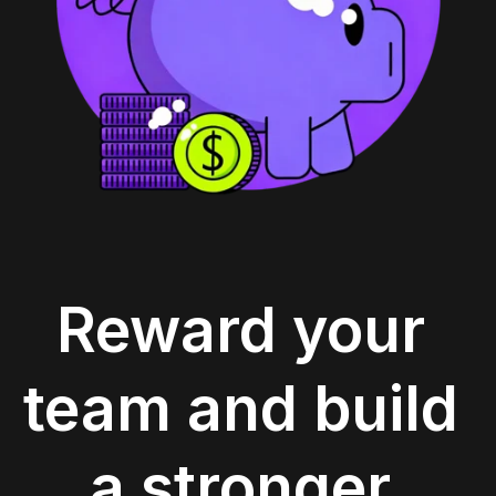
Reward your 
team and build 
a stronger 