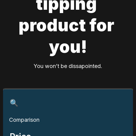
tipping 
product for 
you!
You won’t be dissapointed.
🔍
Comparison