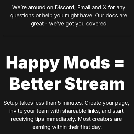
We’re around on Discord, Email and X for any 
questions or help you might have. Our docs are 
great - we’ve got you covered.
Happy Mods = 
Better Stream
Setup takes less than 5 minutes. Create your page, 
invite your team with shareable links, and start 
receiving tips immediately. Most creators are 
earning within their first day.