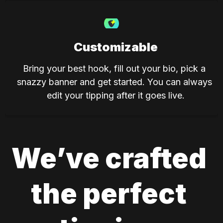
Customizable
Bring your best hook, fill out your bio, pick a 
snazzy banner and get started. You can always 
edit your tipping after it goes live.
We’ve crafted 
the perfect 