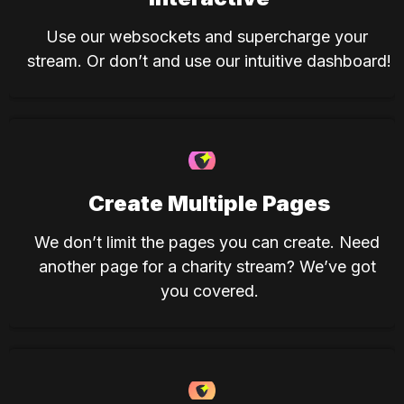
Use our websockets and supercharge your 
stream. Or don’t and use our intuitive dashboard!
Create Multiple Pages
We don’t limit the pages you can create. Need 
another page for a charity stream? We’ve got 
you covered.