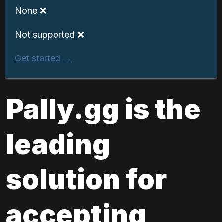
None ❌
Not supported ❌
Get started →
Pally.gg is the 
leading 
solution for 
accepting 