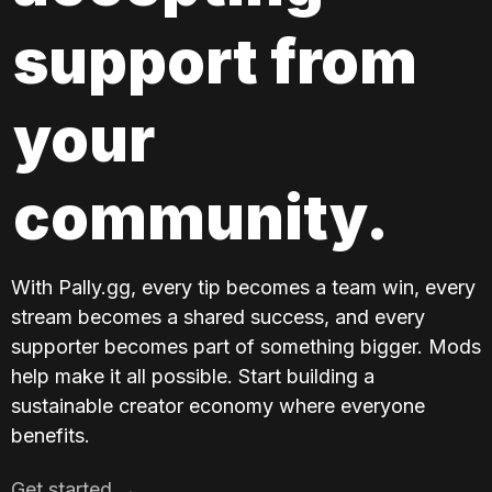
support from 
your 
community.
With Pally.gg, every tip becomes a team win, every 
stream becomes a shared success, and every 
supporter becomes part of something bigger. Mods 
help make it all possible. Start building a 
sustainable creator economy where everyone 
benefits.
Get started →