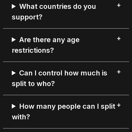
What countries do you
support?
Are there any age
restrictions?
Can I control how much is
split to who?
How many people can I split
with?