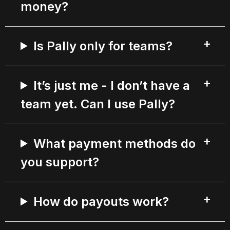
money?
Is Pally only for teams?
It’s just me - I don’t have a
team yet. Can I use Pally?
What payment methods do
you support?
How do payouts work?