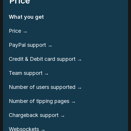
Price
What you get
Price →
PayPal support →
Credit & Debit card support →
Team support →
Number of users supported →
Number of tipping pages →
Chargeback support →
Websockets →