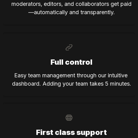
moderators, editors, and collaborators get paid
—automatically and transparently.
Full control
Easy team management through our intuitive 
dashboard. Adding your team takes 5 minutes.
First class support