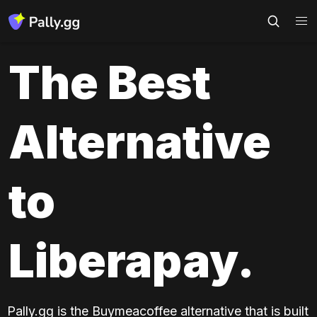
The Best 
Alternative 
to 
Liberapay.
Pally.gg is the Buymeacoffee alternative that is built 