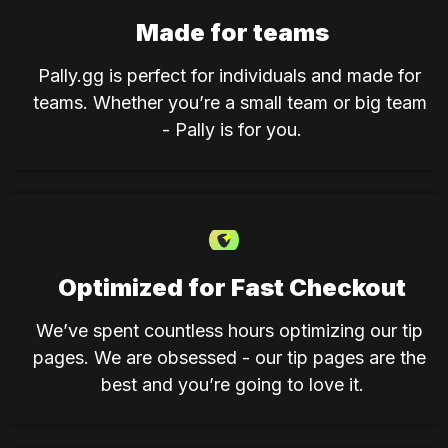
Made for teams
Pally.gg is perfect for individuals and made for 
teams. Whether you’re a small team or big team 
- Pally is for you.
Optimized for Fast Checkout
We’ve spent countless hours optimizing our tip 
pages. We are obsessed - our tip pages are the 
best and you’re going to love it.