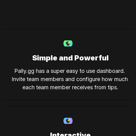
Simple and Powerful
Pally.gg has a super easy to use dashboard. 
Invite team members and configure how much 
each team member receives from tips.
Interactive