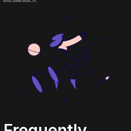
Frequently 