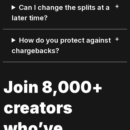
Can I change the splits at a
later time?
How do you protect against
chargebacks?
Join 8,000+ 
creators 
who’ve 