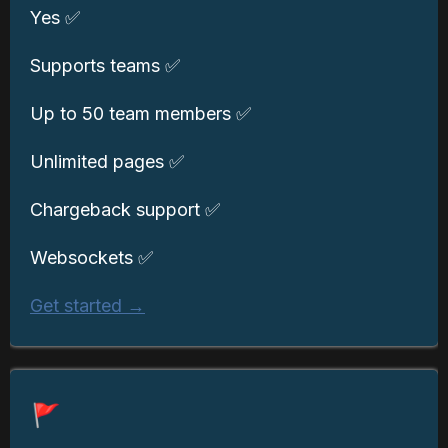
Yes ✅
Supports teams ✅
Up to 50 team members ✅
Unlimited pages ✅
Chargeback support ✅
Websockets ✅
Get started →
🚩